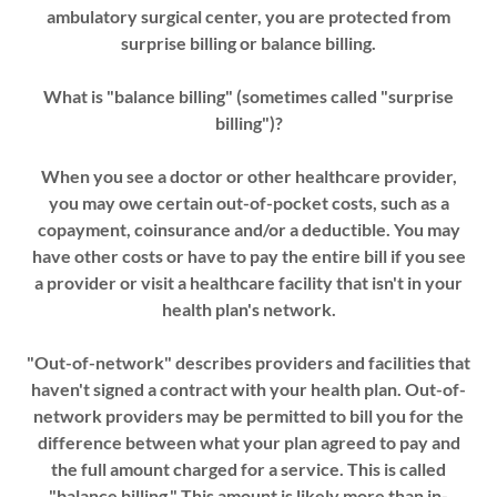
ambulatory surgical center, you are protected from
surprise billing or balance billing.
What is "balance billing" (sometimes called "surprise
billing")?
When you see a doctor or other healthcare provider,
you may owe certain out-of-pocket costs, such as a
copayment, coinsurance and/or a deductible. You may
have other costs or have to pay the entire bill if you see
a provider or visit a healthcare facility that isn't in your
health plan's network.
"Out-of-network" describes providers and facilities that
haven't signed a contract with your health plan. Out-of-
network providers may be permitted to bill you for the
difference between what your plan agreed to pay and
the full amount charged for a service. This is called
"balance billing." This amount is likely more than in-