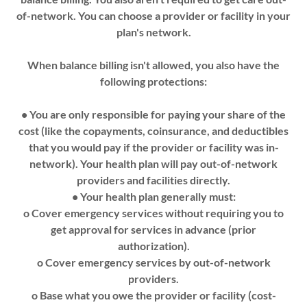
of-network. You can choose a provider or facility in your
plan's network.
When balance billing isn't allowed, you also have the
following protections:
• You are only responsible for paying your share of the
cost (like the copayments, coinsurance, and deductibles
that you would pay if the provider or facility was in­
network). Your health plan will pay out-of-network
providers and facilities directly.
• Your health plan generally must:
o Cover emergency services without requiring you to
get approval for services in advance (prior
authorization).
o Cover emergency services by out-of-network
providers.
o Base what you owe the provider or facility (cost-