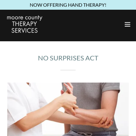
NOW OFFERING HAND THERAPY!
NO SURPRISES ACT