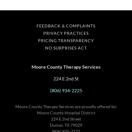
FEEDBACK & COMPLAINTS
PRIVACY PRACTICES
PRICING TRANSPARENCY
NO SURPRISES ACT
Moore County Therapy Services
224 E 2nd St
(806) 934-2225
Moore County Therapy Services are proudly offered by:
Moore County Hospital District
224 E 2nd Street
Dumas, TX 79029
(806) 935-7171