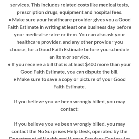
services. This includes related costs like medical tests,
prescription drugs, equipment and hospital fees.
• Make sure your healthcare provider gives you a Good
Faith Estimate in writing at least one business day before
your medical service or item. You can also ask your
healthcare provider, and any other provider you
choose, for a Good Faith Estimate before you schedule
an item or service.
• If you receive a bill that is at least $400 more than your
Good Faith Estimate, you can dispute the bill.
• Make sure to save a copy or picture of your Good
Faith Estimate.
If you believe you've been wrongly billed, you may
contact:
If you believe you've been wrongly billed, you may
contact the No Surprises Help Desk, operated by the
Department of Health and Human Services Centers for