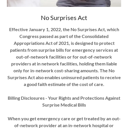
No Surprises Act
Effective January 1, 2022, the No Surprises Act, which
Congress passed as part of the Consolidated
Appropriations Act of 2021, is designed to protect
patients from surprise bills for emergency services at
out-of-network facilities or for out-of-network
providers at in ­network facilities, holding them liable
only for in-network cost-sharing amounts. The No
Surprises Act also enables uninsured patients to receive
a good faith estimate of the cost of care.
Billing Disclosures - Your Rights and Protections Against
Surprise Medical Bills
When you get emergency care or get treated by an out-
of-network provider at an in-network hospital or