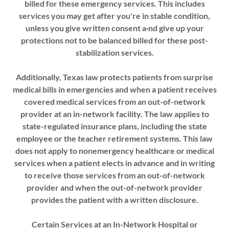
billed for these emergency services. This includes
services you may get after you're in stable condition,
unless you give written consent a·nd give up your
protections not to be balanced billed for these post-
stabilization services.
Additionally, Texas law protects patients from surprise
medical bills in emergencies and when a patient receives
covered medical services from an out-of-network
provider at an in-network facility. The law applies to
state-regulated insurance plans, including the state
employee or the teacher retirement systems. This law
does not apply to nonemergency healthcare or medical
services when a patient elects in advance and in writing
to receive those services from an out-of-network
provider and when the out-of-network provider
provides the patient with a written disclosure.
Certain Services at an In-Network Hospital or