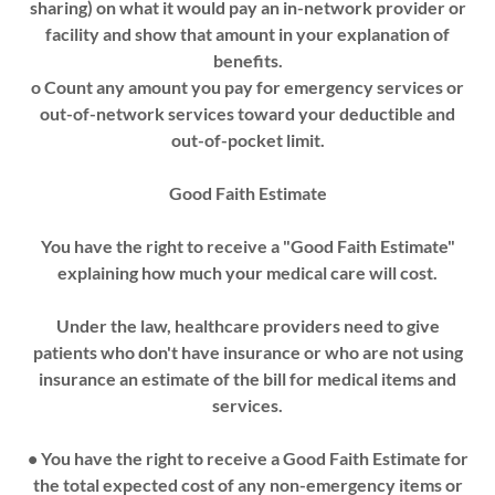
sharing) on what it would pay an in-network provider or
facility and show that amount in your explanation of
benefits.
o Count any amount you pay for emergency services or
out-of-network services toward your deductible and
out-of-pocket limit.
Good Faith Estimate
You have the right to receive a "Good Faith Estimate"
explaining how much your medical care will cost.
Under the law, healthcare providers need to give
patients who don't have insurance or who are not using
insurance an estimate of the bill for medical items and
services.
• You have the right to receive a Good Faith Estimate for
the total expected cost of any non-emergency items or