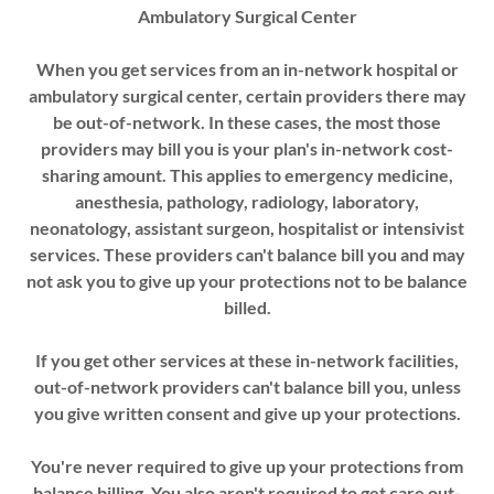
Ambulatory Surgical Center
When you get services from an in-network hospital or
ambulatory surgical center, certain providers there may
be out-of-network. In these cases, the most those
providers may bill you is your plan's in-network cost-
sharing amount. This applies to emergency medicine,
anesthesia, pathology, radiology, laboratory,
neonatology, assistant surgeon, hospitalist or intensivist
services. These providers can't balance bill you and may
not ask you to give up your protections not to be balance
billed.
If you get other services at these in-network facilities,
out-of-network providers can't balance bill you, unless
you give written consent and give up your protections.
You're never required to give up your protections from
balance billing. You also aren't required to get care out-