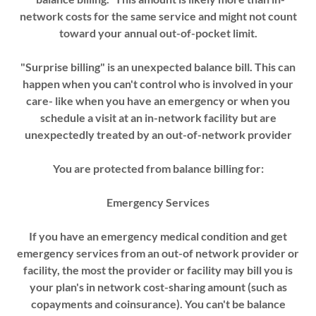
network costs for the same service and might not count
toward your annual out-of-pocket limit.
"Surprise billing" is an unexpected balance bill. This can
happen when you can't control who is involved in your
care- like when you have an emergency or when you
schedule a visit at an in-network facility but are
unexpectedly treated by an out-of-network provider
You are protected from balance billing for:
Emergency Services
If you have an emergency medical condition and get
emergency services from an out-of­ network provider or
facility, the most the provider or facility may bill you is
your plan's in­ network cost-sharing amount (such as
copayments and coinsurance). You can't be balance