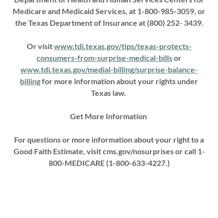
Medicare and Medicaid Services, at 1-800-985-3059, or
the Texas Department of Insurance at (800) 252- 3439.
Or visit
www.tdi.texas.gov/tips/texas-protects-
consumers-from-surprise-medical-bills
or
www.tdi.texas.gov/medial-billing/surprise-balance-
billing
for more information about your rights under
Texas law.
Get More Information
For questions or more information about your right to a
Good Faith Estimate, visit cms.gov/nosurprises or call 1-
800-MEDICARE (1-800-633-4227.)